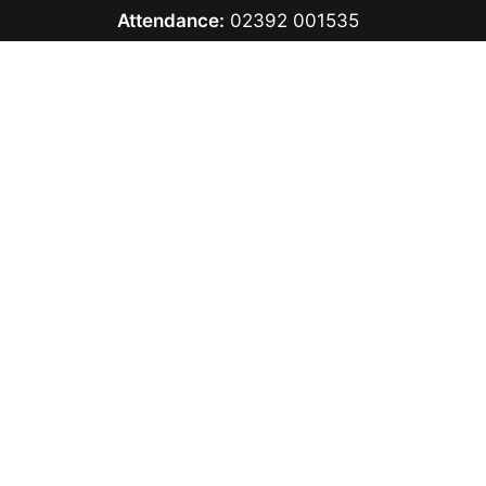
Attendance:
02392 001535