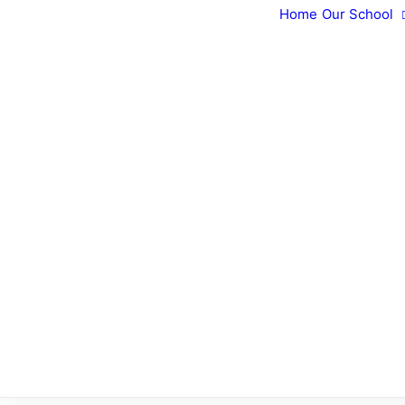
Home
Our School