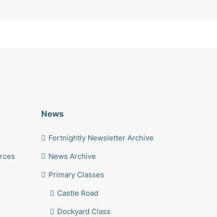
News
Fortnightly Newsletter Archive
urces
News Archive
Primary Classes
Castle Road
Dockyard Class