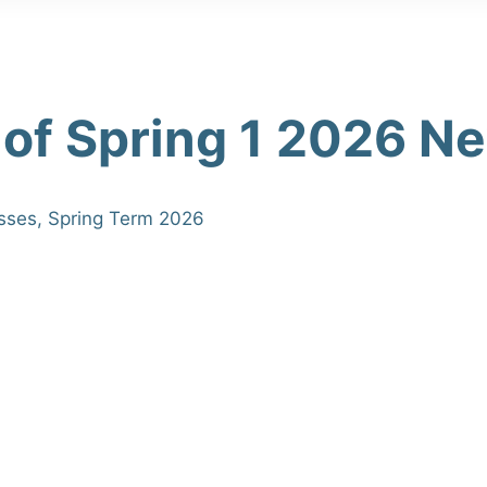
 of Spring 1 2026 N
sses
,
Spring Term 2026