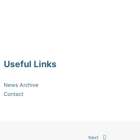
27/07/2026
Read More
Useful Links
News Archive
Contact
Next