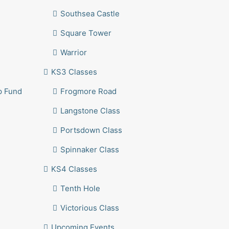
Southsea Castle
Square Tower
Warrior
KS3 Classes
p Fund
Frogmore Road
Langstone Class
Portsdown Class
Spinnaker Class
KS4 Classes
Tenth Hole
Victorious Class
Upcoming Events