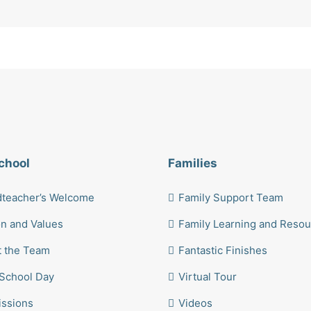
chool
Families
teacher’s Welcome
Family Support Team
on and Values
Family Learning and Reso
 the Team
Fantastic Finishes
School Day
Virtual Tour
ssions
Videos