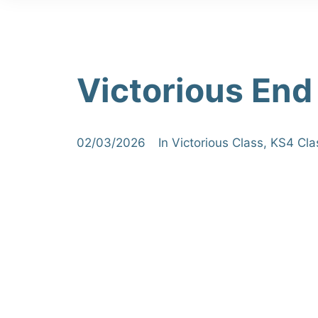
Victorious End
02/03/2026
In
Victorious Class
,
KS4 Cla