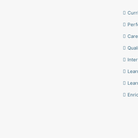
Curr
Perf
Care
Qual
Inte
Lear
Lear
Enri