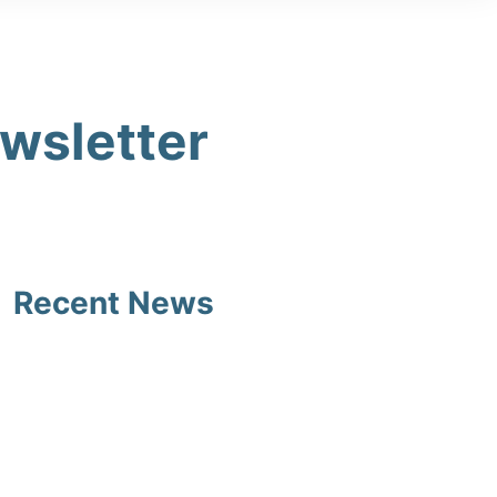
ewsletter
Recent News
Southsea Castle End of
Summer 2 2026 Newsletter
27/07/2026