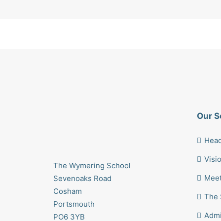
Our S
Head
Visi
The Wymering School
Meet
Sevenoaks Road
Cosham
The 
Portsmouth
Admi
PO6 3YB