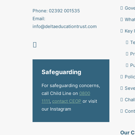
Gov
Phone: 02392 001535
Email:
What
info@deltaeducationtrust.com
Key 
T
Pr
Pu
Safeguarding
Poli
For safeguarding concerns,
Seve
call Child Line on
0800
Chal
1111
,
contact CEOP
or visit
our Instagram
Cont
Our C