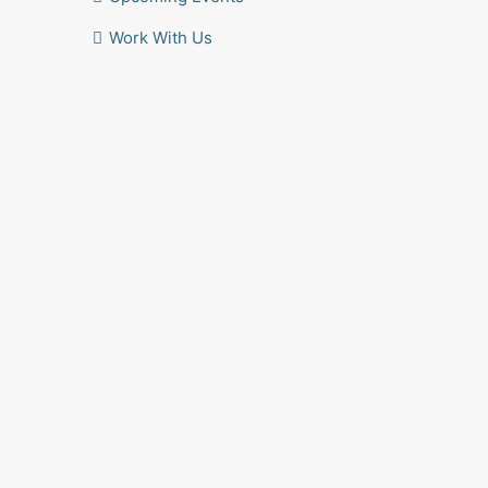
Work With Us