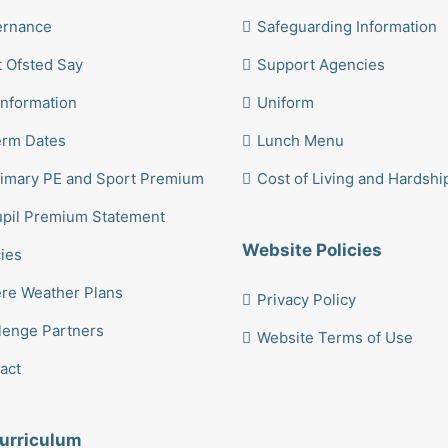
ernance
Safeguarding Information
 Ofsted Say
Support Agencies
Information
Uniform
erm Dates
Lunch Menu
imary PE and Sport Premium
Cost of Living and Hardshi
pil Premium Statement
Website Policies
cies
re Weather Plans
Privacy Policy
lenge Partners
Website Terms of Use
act
urriculum