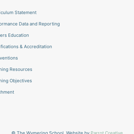
iculum Statement
ormance Data and Reporting
ers Education
ifications & Accreditation
rventions
ning Resources
ning Objectives
chment
© The Wymering School. Website by
Parrot Creative